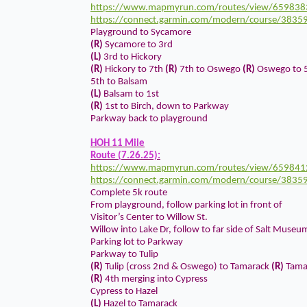
https://www.mapmyrun.com/routes/view/659838
https://connect.garmin.com/modern/course/3835
Playground to Sycamore
(R)
Sycamore to 3rd
(L)
3rd to Hickory
(R)
Hickory to 7th
(R)
7th to Oswego
(R)
Oswego to 
5th to Balsam
(L)
Balsam to 1st
(R)
1st to Birch, down to Parkway
Parkway back to playground
HOH 11 Mile
Route (7.26.25):
https://www.mapmyrun.com/routes/view/659841
https://connect.garmin.com/modern/course/3835
Complete 5k route
From playground, follow parking lot in front of
Visitor’s Center to Willow St.
Willow into Lake Dr, follow to far side of Salt Museu
Parking lot to Parkway
Parkway to Tulip
(R)
Tulip (cross 2nd & Oswego) to Tamarack
(R)
Tamar
(R)
4th merging into Cypress
Cypress to Hazel
(L)
Hazel to Tamarack