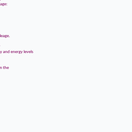
eage:
leage.
r
ty and energy levels
in the