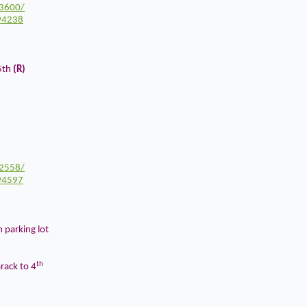
3600/
94238
5th
(R)
2558/
94597
m parking lot
th
ack to 4