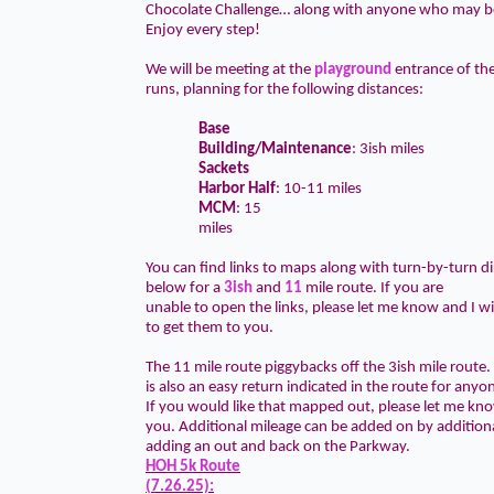
Chocolate Challenge… along with anyone who may be
Enjoy every step!
We will be meeting at the
playground
entrance of t
runs, planning for the following distances:
Base
Building/Maintenance
: 3ish miles
Sackets
Harbor Half
: 10-11 miles
MCM
: 15
miles
You can find links to maps along with turn-by-turn di
below for a
3ish
and
11
mile route. If you are
unable to open the links, please let me know and I wi
to get them to you.
The 11 mile route piggybacks off the 3ish mile route.
is also an easy return indicated in the route for anyo
If you would like that mapped out, please let me know
you. Additional mileage can be added on by additional
adding an out and back on the Parkway.
HOH 5k Route
(7.26.25):