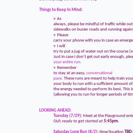
Things to Keep in Mind:
v
As
always, please be mindful of traffic while out 
sidewalks on busier roads and running agains
v
Please
carry your phone with you in case an emerge
v
I will
try to put a jug of water out on the course
Just in case I don’t get out early enough, ple
your entire run.
v
Remember
to stay at an easy,
conversational
pace
. These runs are meant to help train you
your body to run with a sufficient amount o
the energy needed to perform its best. This 
(allowing you to run for longer periods of tim
LOOKING AHEAD:
Tuesday (7/29):
Meet at the Playground ent
OLP,
ready to get started at
5:45pm
.
Saturday Long Run (8/2):
time/location
TBD
(