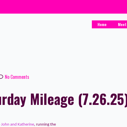
Home
Meet
No Comments
rday Mileage (7.26.25
o
John and Katherine
, running the