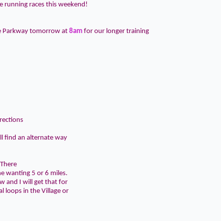
 running races this weekend!
he Parkway tomorrow at
8am
for our longer training
rections
ll find an alternate way
 There
ne wanting 5 or 6 miles.
 and I will get that for
 loops in the Village or