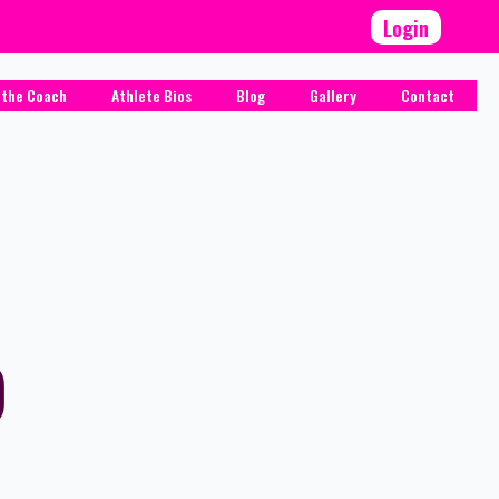
Login
 the Coach
Athlete Bios
Blog
Gallery
Contact
)