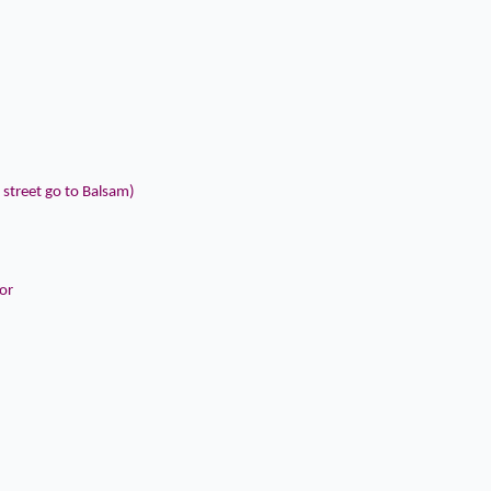
 street go to Balsam)
or