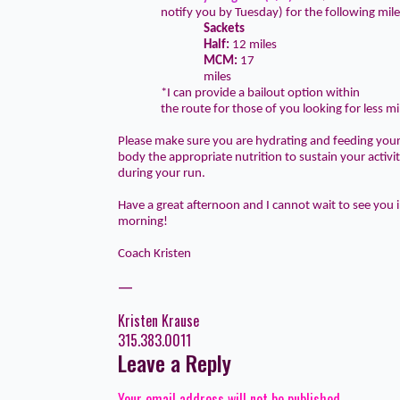
notify you by Tuesday) for the following mil
Sackets
Half:
12 miles
MCM:
17
miles
*I can provide a bailout option within
the route for those of you looking for less mi
Please make sure you are hydrating and feeding you
body the appropriate nutrition to sustain your activi
during your run.
Have a great afternoon and I cannot wait to see you 
morning!
Coach Kristen
—
Kristen Krause
315.383.0011
Leave a Reply
Your email address will not be published.