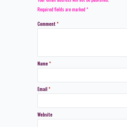
Required fields are marked
*
Comment
*
Name
*
Email
*
Website