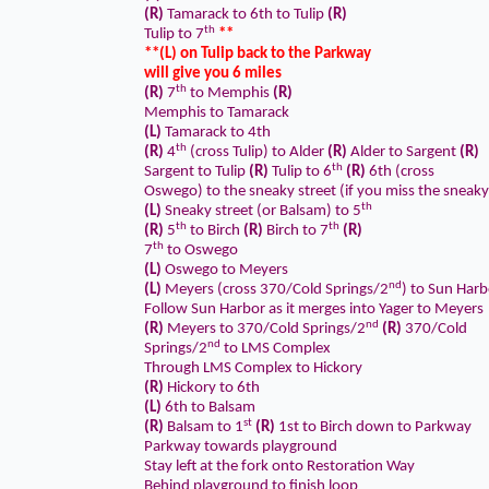
(R)
Tamarack to 6th to Tulip
(R)
th
Tulip to 7
**
**(L) on Tulip back to the Parkway
will give you 6 miles
th
(R)
7
to Memphis
(R)
Memphis to Tamarack
(L)
Tamarack to 4th
th
(R)
4
(cross Tulip) to Alder
(R)
Alder to Sargent
(R)
th
Sargent to Tulip
(R)
Tulip to 6
(R)
6th (cross
Oswego) to the sneaky street (if you miss the sneaky
th
(L)
Sneaky street (or Balsam) to 5
th
th
(R)
5
to Birch
(R)
Birch to 7
(R)
th
7
to Oswego
(L)
Oswego to Meyers
nd
(L)
Meyers (cross 370/Cold Springs/2
) to Sun Harb
Follow Sun Harbor as it merges into Yager to Meyers
nd
(R)
Meyers to 370/Cold Springs/2
(R)
370/Cold
nd
Springs/2
to LMS Complex
Through LMS Complex to Hickory
(R)
Hickory to 6th
(L)
6th to Balsam
st
(R)
Balsam to 1
(R)
1st to Birch down to Parkway
Parkway towards playground
Stay left at the fork onto Restoration Way
Behind playground to finish loop