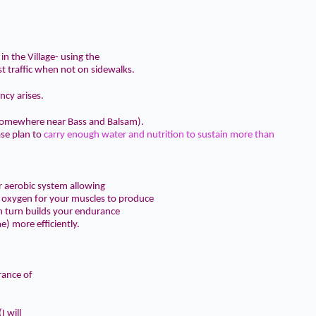
in the Village- using the
t traffic when not on sidewalks.
ncy arises.
 (somewhere near Bass and Balsam).
ase plan to
carry enough water and nutrition to sustain more than
r aerobic system allowing
f oxygen for your muscles to produce
in turn builds your endurance
e) more efficiently.
rance of
I will