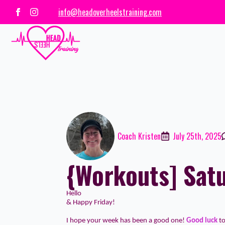
info@headoverheelstraining.com
Coach Kristen
July 25th, 2025
{Workouts] Satu
Hello
& Happy Friday!
I hope your week has been a good one!
Good luck
t