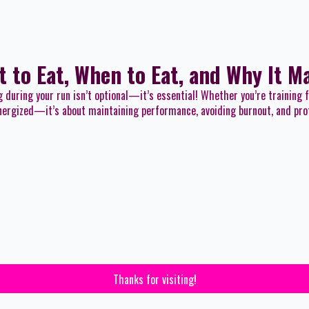
t to Eat, When to Eat, and Why It M
g during your run isn’t optional—it’s essential! Whether you’re training 
 energized—it’s about maintaining performance, avoiding burnout, and pro
Thanks for visiting!