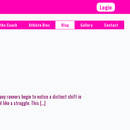
Login
the Coach
Athlete Bios
Blog
Gallery
Contact
 runners begin to notice a distinct shift in
 like a struggle. This […]