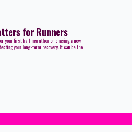
atters for Runners
for your first half marathon or chasing a new
tecting your long-term recovery. It can be the