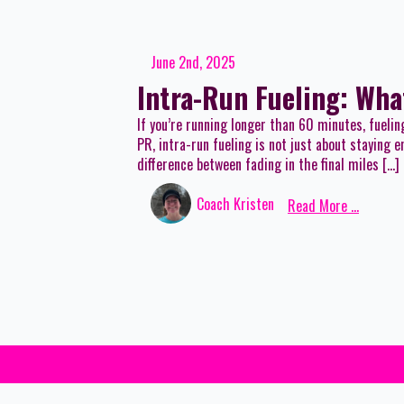
June 2nd, 2025
Intra-Run Fueling: Wha
If you’re running longer than 60 minutes, fuelin
PR, intra-run fueling is not just about staying
difference between fading in the final miles […]
Coach Kristen
Read More ...