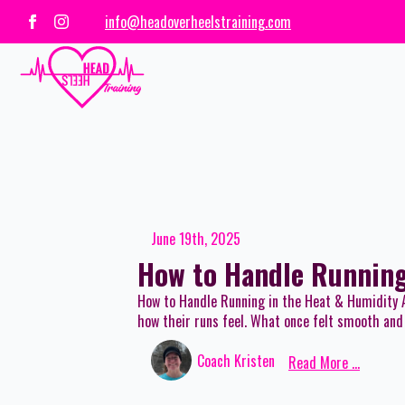
info@headoverheelstraining.com
June 19th, 2025
How to Handle Running
How to Handle Running in the Heat & Humidity 
how their runs feel. What once felt smooth and 
Coach Kristen
Read More ...