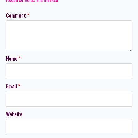
Comment
*
Name
*
Email
*
Website