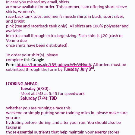
In case you missed my email, shirts
are now available for order. This summer, I am offering short sleeve
shirts, women’s
racerback tank tops, and men’s muscle shirts in black, sport silver,
and bright
pink (tee and racerback tank only). All shirts are 100% polyester and
available
in extra small through extra large sizing. Each shirt is $20 (cash or
Venmo due
once shirts have been distributed).
To order your shirt(s), please
complete
this Google
Form
https://forms.gle/tB9jqdqwcWJvWH6d6
.
All orders must be
rd
submitted through the form
by
Tuesday, July 3
.
LOOKING AHEAD:
Tuesday (6/30):
Meet at LMS at 5:45 for speedwork
Saturday (7/4):
TBD
Whether you are running a race this
weekend or simply putting some training miles in, please make sure
you are
hydrating before, during, and after your run. You should also be
taking in
those essential nutrients that help maintain your energy stores