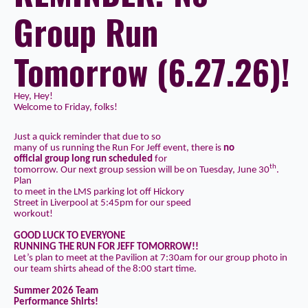
Group Run
Tomorrow (6.27.26)!
Hey, Hey!
Welcome to Friday, folks!
Just a quick reminder that due to so
many of us running the Run For Jeff event, there is
no
official group long run scheduled
for
th
tomorrow. Our next group session will be on Tuesday, June 30
.
Plan
to meet in the
LMS parking lot
off Hickory
Street in Liverpool at
5:45pm
for our speed
workout!
GOOD LUCK TO EVERYONE
RUNNING THE RUN FOR JEFF TOMORROW!!
Let’s plan to meet at the Pavilion at
7:30am
for our group photo in
our
team shirts
ahead of the 8:00 start time.
Summer 2026 Team
Performance Shirts!