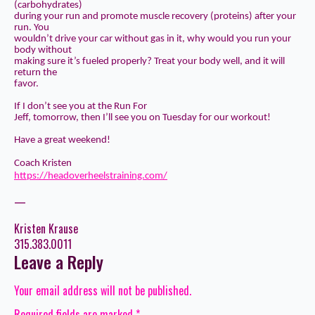
(carbohydrates)
during your run and promote muscle recovery (proteins) after your
run. You
wouldn’t drive your car without gas in it, why would you run your
body without
making sure it’s fueled properly? Treat your body well, and it will
return the
favor.
If I don’t see you at the Run For
Jeff, tomorrow, then I’ll see you on Tuesday for our workout!
Have a great weekend!
Coach Kristen
https://headoverheelstraining.com/
—
Kristen Krause
315.383.0011
Leave a Reply
Your email address will not be published.
Required fields are marked
*