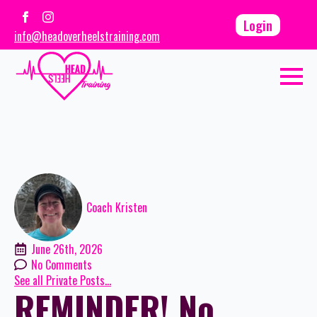
Login
info@headoverheelstraining.com
Coach Kristen
June 26th, 2026
No Comments
See all Private Posts...
REMINDER! No