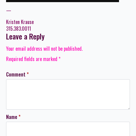
—
Kristen Krause
315.383.0011
Leave a Reply
Your email address will not be published.
Required fields are marked
*
Comment
*
Name
*