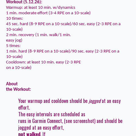
Workout (5.12.26):
Warmup: at least 10 min. w/dynamics
1 min. moderate effort (3-4 RPE on a 10-scale)
10 times:
45 sec. hard (8-9 RPE on a 10-scale)/60 sec. easy (2-3 RPE on a
10-scale)
2 min. recovery (1 min. walk/1 min.
easy jog)
5 times:
1 min. hard (8-9 RPE on a 10-scale)/90 sec. easy (2-3 RPE on a
10-scale)
Cooldown: at least 10 min. easy (2-3 RPE
on a 10-scale)
About
the Workout:
Your warmup and cooldown should be
jogged
at an easy
effort.
The easy intervals are scheduled as
runs in Garmin Connect, (see screenshot) and should be
jogged at an easy effort,
not walked
. If