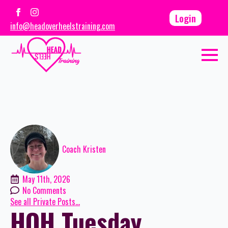
Login
info@headoverheelstraining.com
Coach Kristen
May 11th, 2026
No Comments
See all Private Posts...
HOH Tuesday