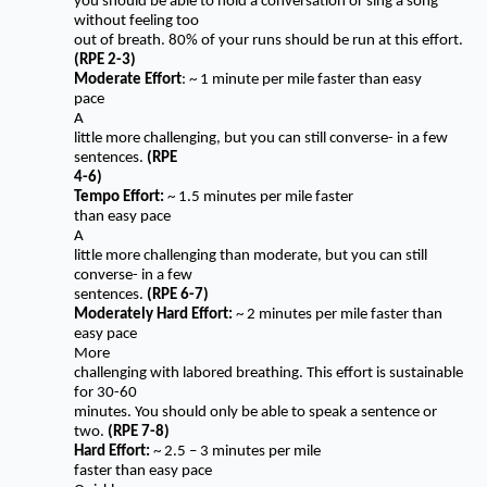
you should be able to hold a conversation or sing a song
without feeling too
out of breath. 80% of your runs should be run at this effort.
(RPE 2-3)
Moderate Effort
: ~ 1 minute per mile faster than easy
pace
A
little more challenging, but you can still converse- in a few
sentences.
(RPE
4-6)
Tempo Effort:
~ 1.5 minutes per mile faster
than easy pace
A
little more challenging than moderate, but you can still
converse- in a few
sentences.
(RPE 6-7)
Moderately Hard Effort:
~ 2 minutes per mile faster than
easy pace
More
challenging with labored breathing. This effort is sustainable
for 30-60
minutes. You should only be able to speak a sentence or
two.
(RPE 7-8)
Hard Effort:
~ 2.5 – 3 minutes per mile
faster than easy pace