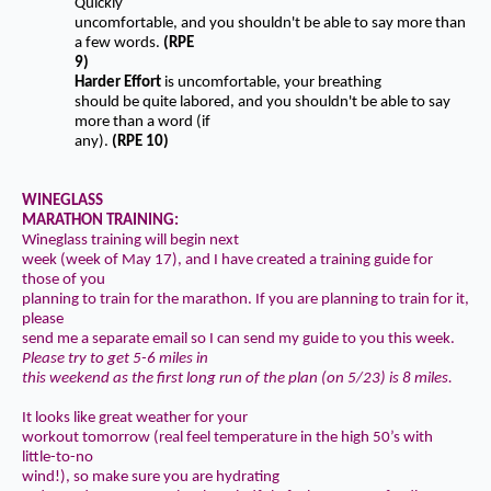
Quickly
uncomfortable, and you shouldn't be able to say more than
a few words.
(RPE
9)
Harder Effort
is uncomfortable, your breathing
should be quite labored, and you shouldn't be able to say
more than a word (if
any).
(RPE 10)
WINEGLASS
MARATHON TRAINING:
Wineglass training will begin next
week (week of May 17), and I have created a training guide for
those of you
planning to train for the marathon. If you are planning to train for it,
please
send me a separate email so I can send my guide to you this week.
Please try to get 5-6 miles in
this weekend as the first long run of the plan (on 5/23) is 8 miles.
It looks like great weather for your
workout tomorrow (real feel temperature in the high 50’s with
little-to-no
wind!), so make sure you are
hydrating