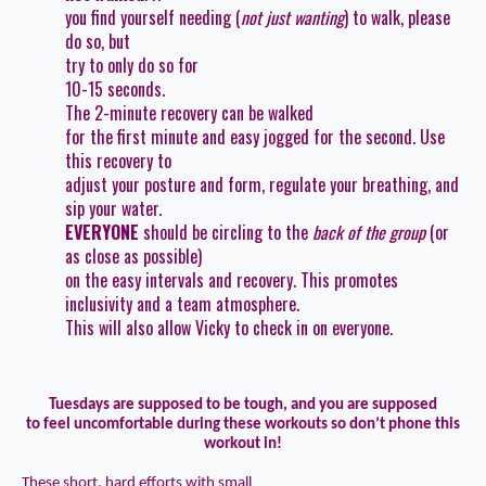
you find yourself needing (
not just wanting
) to walk, please
do so, but
try to
only
do so for
10-15 seconds
.
The 2-minute recovery can be walked
for the first minute and easy jogged for the second. Use
this recovery to
adjust your posture and form, regulate your breathing, and
sip your water.
EVERYONE
should be circling to the
back of the group
(or
as close as possible)
on the easy intervals and recovery. This promotes
inclusivity and a team atmosphere.
This will also allow Vicky to check in on everyone.
Tuesdays are supposed to be tough, and you are supposed
to feel uncomfortable during these workouts so don’t phone this
workout in!
These short, hard efforts with small