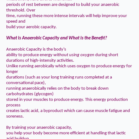
periods of rest between are designed to build your anaerobic
threshold. Over
time, running these more intense intervals will help improve your
speed and
build your aerobic capacity.
What is Anaerobic Capacity and What is the Benefit?
Anaerobic Capacity is the body’s
ability to produce energy
without using oxygen
during short
durations of high-intensity activities.
Unlike running aerobically which uses oxygen to produce energy for
longer
durations (such as your long training runs completed at a
conversational pace),
running anaerobically relies on the body to break down
carbohydrates (glycogen)
stored in your muscles to produce energy. This energy production
process
creates lactic acid, a byproduct which can cause muscle fatigue and
soreness.
By training your anaerobic capacity,
you help your body become more efficient at handling that lactic
acid buildup