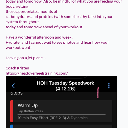
today and tomorrow. Also, be mindful of what you are feeding your
body, getting
those
appropriate amounts of
carbohydrates and proteins
(with some healthy fats) into your
system throughout
today and tomorrow ahead of your workout.
Have a wonderful afternoon and week!
Hydrate, and I cannot wait to see photos and hear how your
workout went!
Leaving on a jet plane…
Coach Kristen
https://headoverheelstraining.com/