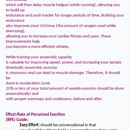
which will then delay muscle fatigue (while running); allowing you
to build up
endurance and push harder for longer periods of time. Building your
endurance
also improves your VO2max (the amount of oxygen used while
exercising),
allowing you to increase your cardiac fitness and pace. These
improvements help
you become a more efficient athlete.
While training your anaerobic capacity
is valuable for improving speed, power, and increasing your lactate
threshold;
anaerobic
exercise
is strenuous and can lead to muscle damage
. Therefore, it should
be
done in moderation (
only
20% or less of your total amount of weekly exercise should be done
anaerobically
)
and
with proper warmups and cooldowns, before and after.
Effort/Rate of Perceived Exertion
(RPE) Guide:
Easy Effort:
should be conversational in that