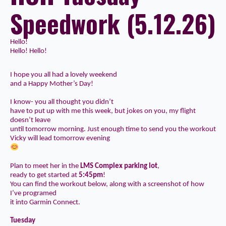
Speedwork (5.12.26)
Hello!
Hello! Hello!
I hope you all had a lovely weekend
and a Happy Mother’s Day!
I know- you all thought you didn’t
have to put up with me this week, but jokes on you, my flight
doesn’t leave
until tomorrow morning. Just enough time to send you the
workout
Vicky will lead tomorrow
evening
Plan to meet her in the
LMS Complex parking lot
,
ready to get started at
5:45pm
!
You can find the workout below, along with a screenshot of how
I’ve programed
it into Garmin Connect.
Tuesday