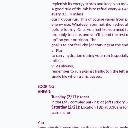
replenish its energy stores and keep you mo
A good rule of thumb is to
refuel every 40-
every 3.5- 4 miles
)
during your run. This of course varies from 
energy use. Whatever your nutrition schedule
before fueling. Once you feel like you need to
probably too late, and you’ll spend the rest o
up” on your nutrition.
The
goal is to not feel icky (or starving) at the en
v
Plan
to carry hydration during your run (especiall
miles).
v
As always,
remember to run against traffic (on the left 
single file when traffic passes.
LOOKING
AHEAD:
Tuesday (2/17):
Meet
in the LMS complex parking lot (off Hickory S
Saturday (2/21):
Location TBD at
8:30am
for
training run
You