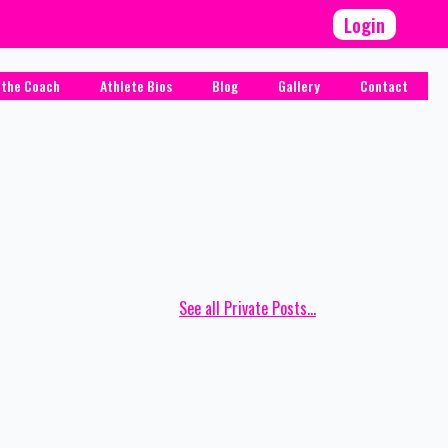
Login
 the Coach
Athlete Bios
Blog
Gallery
Contact
See all Private Posts...