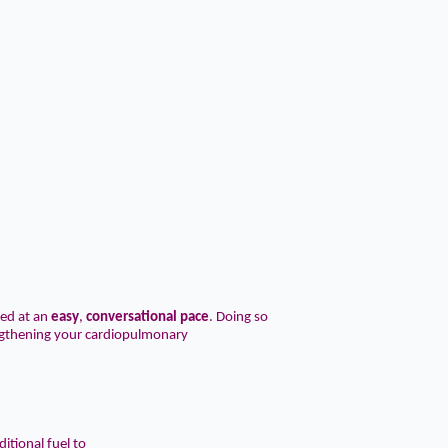
ed at an
easy
,
conversational
pace
. Doing so
engthening your cardiopulmonary
itional fuel to