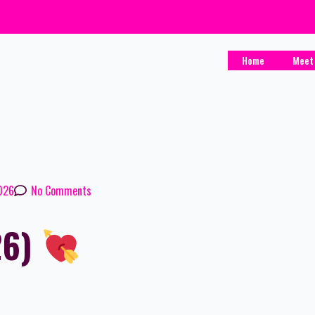
Home
Meet
2026
No Comments
26)