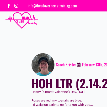
info@headoverheelstraining.com
Coach Kristen
February 13th, 
HOH LTR (2.14.
Happy (almost) Valentine’s Day, HOH!
Roses are red; my toenails are blue.
I’d wake up early to go for a run with you….