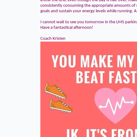
know the drill, even though the day is half over, mak
consistently consuming the appropriate amounts of n
goals and sustain your energy levels while running. A
I cannot wait to see you tomorrow in the
LMS parkin
Have a fantastical afternoon!
Coach Kristen