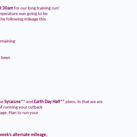
8:30am
for our long training run!
emperature was going to be
he following mileage this
ntaining
e been
the
Syracuse**
and
Earth Day Half**
plans, in that we are
f running your cutback
age. Plan to run your
 week’s alternate mileage,