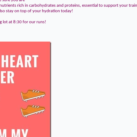
e sure you are
utrients rich in
carbohydrates
and
proteins
, essential to support your trai
lso stay on top of your
hydration
today!
g lot
at
8:30
for our runs!