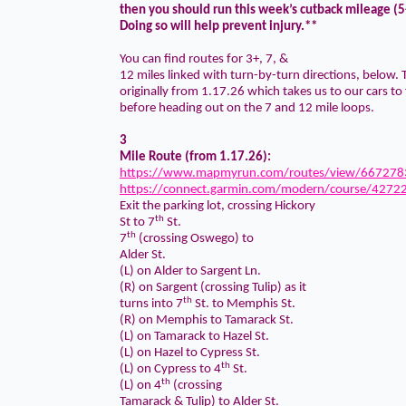
then you should run this week’s cutback mileage (5
Doing so will help prevent injury.**
You can find routes for 3+, 7, &
12 miles linked with turn-by-turn directions, below. T
originally from 1.17.26 which takes us to our cars to 
before heading out on the 7 and 12 mile loops.
3
Mile Route (from 1.17.26):
https://www.mapmyrun.com/routes/view/667278
https://connect.garmin.com/modern/course/4272
Exit the parking lot, crossing Hickory
th
St to 7
St.
th
7
(crossing Oswego) to
Alder St.
(L) on Alder to Sargent Ln.
(R) on Sargent (crossing Tulip) as it
th
turns into 7
St. to Memphis St.
(R) on Memphis to Tamarack St.
(L) on Tamarack to Hazel St.
(L) on Hazel to Cypress St.
th
(L) on Cypress to 4
St.
th
(L) on 4
(crossing
Tamarack & Tulip) to Alder St.