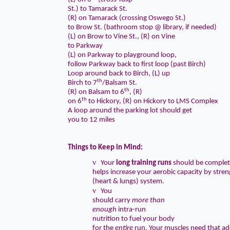
St.) to Tamarack St.
(R) on Tamarack (crossing Oswego St.)
to Brow St. (bathroom stop @ library, if needed)
(L) on Brow to Vine St., (R) on Vine
to Parkway
(L) on Parkway to playground loop,
follow Parkway back to first loop (past Birch)
Loop around back to Birch, (L) up
th
Birch to 7
/Balsam St.
th
(R) on Balsam to 6
, (R)
th
on 6
to Hickory, (R) on Hickory to LMS Complex
A loop around the parking lot should get
you to 12 miles
Things to Keep in Mind:
v
Your
long training runs
should be complet
helps increase your aerobic capacity by str
(heart & lungs) system.
v
You
should carry
more than
enough
intra-run
nutrition to
fuel your body
for the
entire
run
. Your muscles need that add