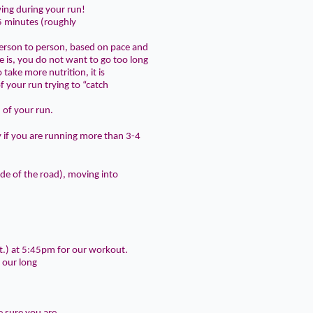
ving during your run!
45 minutes
(roughly
person to person, based on pace and
 is, you do not want to go too long
 take more nutrition, it is
f your run trying to “catch
d of your run
.
y if you are running more than 3-4
side of the road), moving into
t.) at
5:45pm
for our workout.
 our long