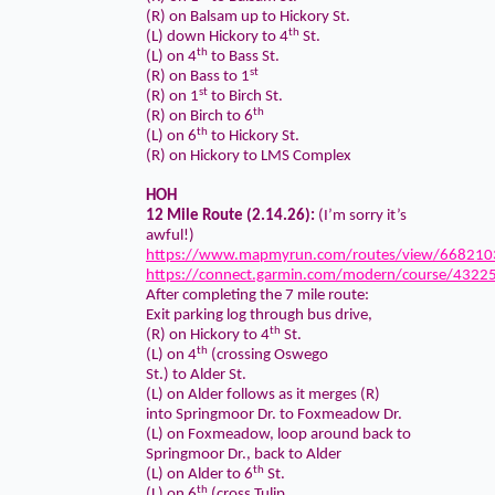
(R) on Balsam up to Hickory St.
th
(L) down Hickory to 4
St.
th
(L) on 4
to Bass St.
st
(R) on Bass to 1
st
(R) on 1
to Birch St.
th
(R) on Birch to 6
th
(L) on 6
to Hickory St.
(R) on Hickory to LMS Complex
HOH
12 Mile Route (2.14.26):
(I’m sorry it’s
awful!)
https://www.mapmyrun.com/routes/view/668210
https://connect.garmin.com/modern/course/4322
After completing the 7 mile route:
Exit parking log through bus drive,
th
(R) on Hickory to 4
St.
th
(L) on 4
(crossing Oswego
St.) to Alder St.
(L) on Alder follows as it merges (R)
into Springmoor Dr. to Foxmeadow Dr.
(L) on Foxmeadow, loop around back to
Springmoor Dr., back to Alder
th
(L) on Alder to 6
St.
th
(L) on 6
(cross Tulip