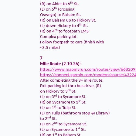
th
(R) on Alder to 6
St.
th
(L) on 6
(crossing
Oswego) to Balsam St.
(R) on Balsam up to Hickory St.
th
(L) down Hickory to 4
St.
th
(R) on 4
to footpath LMS
Complex parking lot
Follow footpath to cars (finish with
~3.5 miles)
7
Mile Route (2.10.26):
https://www.mapmyrun.com/routes/view/668209
https://connect.garmin.com/modern/course/4322
After completing the 3+ mile route:
Exit parking lot thru bus drive, (R)
rd
on Hickory to 3
St.
rd
(L) on 3
to Sycamore St.
st
(R) on Sycamore to 1
St.
st
(L) on 1
to Tulip St.
(L) on Tulip (bathroom stop @ Library)
nd
to 2
St.
nd
(L) on 2
to Sycamore St.
st
(L) on Sycamore to 1
St.
st
(R) on 1
to Balsam St.