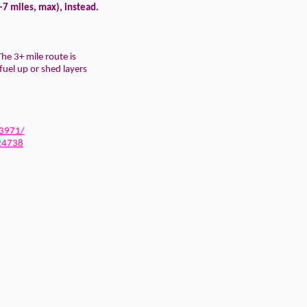
-7 miles, max), instead.
he 3+ mile route is
fuel up or shed layers
3971/
24738