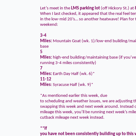
Let’s meet in the
LMS parking lot
(off Hickory St.) at
When I last checked, it appeared that the real feel t
in the low-mid 20’s… so another heatwave! Plan for t
weekend:
3-4
Miles
:
Mountain Goat (wk. 1)/low-end building/mai
base
5
Miles
:
high-end building/maintaining base (if you’v
running 3-4 miles consistently)
7
Miles
:
Earth Day Half (wk. 6)*
11-12
Miles
: Syracuse Half (wk. 9)*
*As mentioned earlier this week, due
to scheduling and weather issues, we are adjusting 
swapping this week and next week around. Instead o
mileage this week, you’ll be running next week’s mile
cutback mileage next week instead.
**If
you have not been consistently building up to this