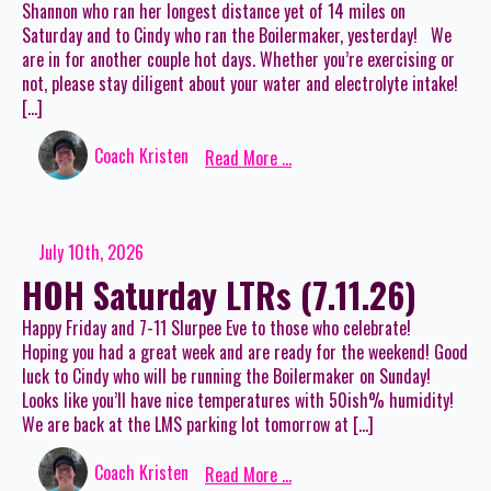
Shannon who ran her longest distance yet of 14 miles on
Saturday and to Cindy who ran the Boilermaker, yesterday! We
are in for another couple hot days. Whether you’re exercising or
not, please stay diligent about your water and electrolyte intake!
[…]
Coach Kristen
Read More ...
July 10th, 2026
HOH Saturday LTRs (7.11.26)
Happy Friday and 7-11 Slurpee Eve to those who celebrate!
Hoping you had a great week and are ready for the weekend! Good
luck to Cindy who will be running the Boilermaker on Sunday!
Looks like you’ll have nice temperatures with 50ish% humidity!
We are back at the LMS parking lot tomorrow at […]
Coach Kristen
Read More ...