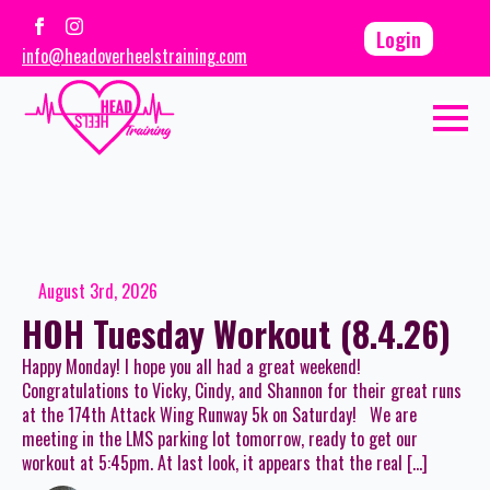
Login
info@headoverheelstraining.com
August 3rd, 2026
HOH Tuesday Workout (8.4.26)
Happy Monday! I hope you all had a great weekend!
Congratulations to Vicky, Cindy, and Shannon for their great runs
at the 174th Attack Wing Runway 5k on Saturday! We are
meeting in the LMS parking lot tomorrow, ready to get our
workout at 5:45pm. At last look, it appears that the real […]