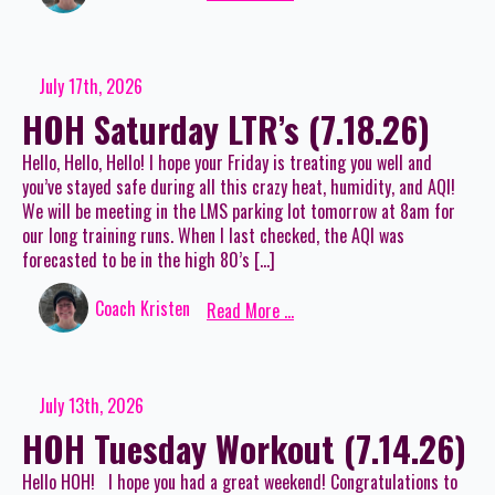
July 17th, 2026
HOH Saturday LTR’s (7.18.26)
Hello, Hello, Hello! I hope your Friday is treating you well and
you’ve stayed safe during all this crazy heat, humidity, and AQI!
We will be meeting in the LMS parking lot tomorrow at 8am for
our long training runs. When I last checked, the AQI was
forecasted to be in the high 80’s […]
Coach Kristen
Read More ...
July 13th, 2026
HOH Tuesday Workout (7.14.26)
Hello HOH! I hope you had a great weekend! Congratulations to