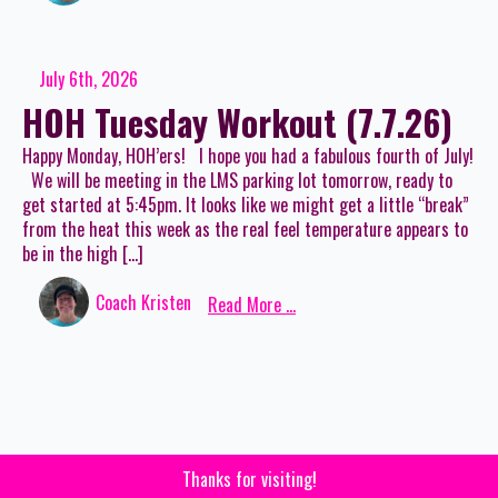
July 6th, 2026
HOH Tuesday Workout (7.7.26)
Happy Monday, HOH’ers! I hope you had a fabulous fourth of July!
We will be meeting in the LMS parking lot tomorrow, ready to
get started at 5:45pm. It looks like we might get a little “break”
from the heat this week as the real feel temperature appears to
be in the high […]
Coach Kristen
Read More ...
Thanks for visiting!