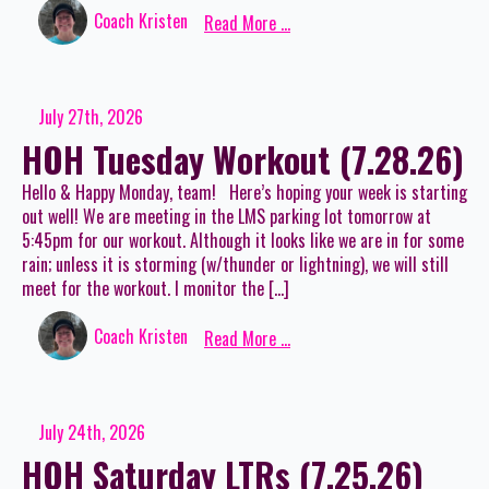
Coach Kristen
Read More ...
July 27th, 2026
HOH Tuesday Workout (7.28.26)
Hello & Happy Monday, team! Here’s hoping your week is starting
out well! We are meeting in the LMS parking lot tomorrow at
5:45pm for our workout. Although it looks like we are in for some
rain; unless it is storming (w/thunder or lightning), we will still
meet for the workout. I monitor the […]
Coach Kristen
Read More ...
July 24th, 2026
HOH Saturday LTRs (7.25.26)