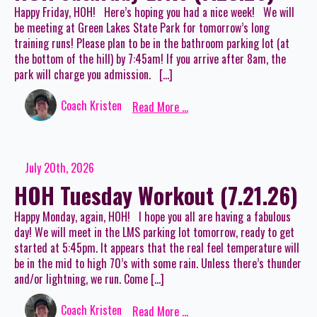
Happy Friday, HOH! Here’s hoping you had a nice week! We will
be meeting at Green Lakes State Park for tomorrow’s long
training runs! Please plan to be in the bathroom parking lot (at
the bottom of the hill) by 7:45am! If you arrive after 8am, the
park will charge you admission. […]
Coach Kristen
Read More ...
July 20th, 2026
HOH Tuesday Workout (7.21.26)
Happy Monday, again, HOH! I hope you all are having a fabulous
day! We will meet in the LMS parking lot tomorrow, ready to get
started at 5:45pm. It appears that the real feel temperature will
be in the mid to high 70’s with some rain. Unless there’s thunder
and/or lightning, we run. Come […]
Coach Kristen
Read More ...